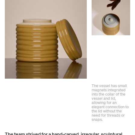
The vessel has small
magnets integrated
into the collar of the
vessel and lid,
allowing for an
elegant connection to
the lid without the
need for threads or
snaps.
The team strived for a hand-carved, irregular, sculptural