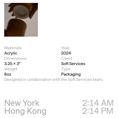
Materials
Year
Acrylic
2024
Dimensions
Client
3.25 x 3"
Soft Services
Weight
Type
8oz
Packaging
Designed in collaboration with the Soft Services team.
New York
2:14 AM
Hong Kong
2:14 PM