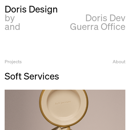
Doris Design
by
Doris Dev
and
Guerra Office
Projects
About
Soft Services