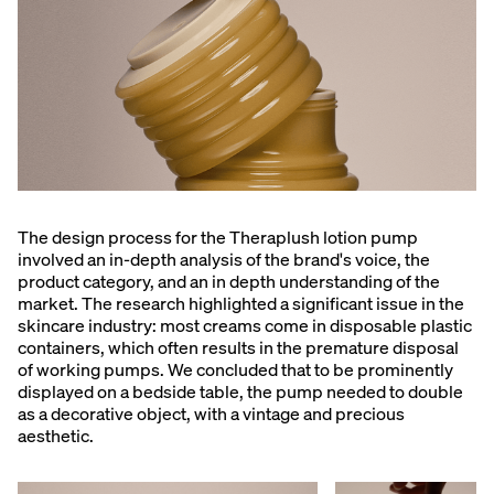
The design process for the Theraplush lotion pump
involved an in-depth analysis of the brand's voice, the
product category, and an in depth understanding of the
market. The research highlighted a significant issue in the
skincare industry: most creams come in disposable plastic
containers, which often results in the premature disposal
of working pumps. We concluded that to be prominently
displayed on a bedside table, the pump needed to double
as a decorative object, with a vintage and precious
aesthetic.