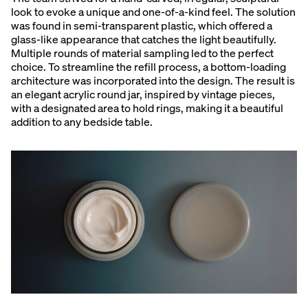
look to evoke a unique and one-of-a-kind feel. The solution
was found in semi-transparent plastic, which offered a
glass-like appearance that catches the light beautifully.
Multiple rounds of material sampling led to the perfect
choice. To streamline the refill process, a bottom-loading
architecture was incorporated into the design. The result is
an elegant acrylic round jar, inspired by vintage pieces,
with a designated area to hold rings, making it a beautiful
addition to any bedside table.